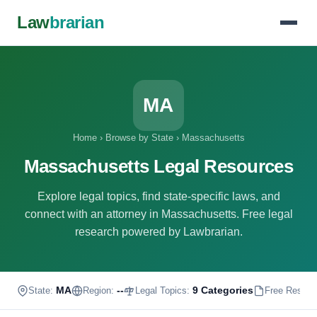
Law
brarian
MA
Home
›
Browse by State
›
Massachusetts
Massachusetts Legal Resources
Explore legal topics, find state-specific laws, and
connect with an attorney in Massachusetts. Free legal
research powered by Lawbrarian.
MA
--
9 Categories
State:
Region:
Legal Topics:
Free Resour