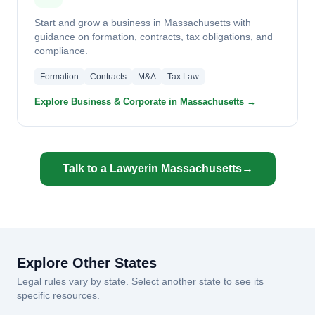
Start and grow a business in Massachusetts with
guidance on formation, contracts, tax obligations, and
compliance.
Formation
Contracts
M&A
Tax Law
Explore Business & Corporate in Massachusetts →
Talk to a Lawyer
in Massachusetts
→
Explore Other States
Legal rules vary by state. Select another state to see its
specific resources.