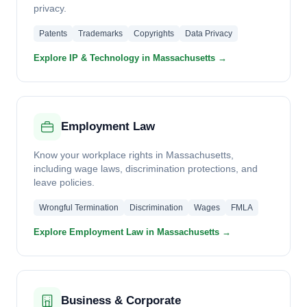
privacy.
Patents
Trademarks
Copyrights
Data Privacy
Explore IP & Technology in Massachusetts →
Employment Law
Know your workplace rights in Massachusetts,
including wage laws, discrimination protections, and
leave policies.
Wrongful Termination
Discrimination
Wages
FMLA
Explore Employment Law in Massachusetts →
Business & Corporate