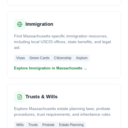
Immigration
Find Massachusetts-specific immigration resources,
including local USCIS offices, state benefits, and legal
aid.
Visas
Green Cards
Citizenship
Asylum
Explore Immigration in Massachusetts →
Trusts & Wills
Explore Massachusetts estate planning laws, probate
procedures, trust requirements, and inheritance rules.
Wills
Trusts
Probate
Estate Planning