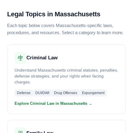
Legal Topics in Massachusetts
Each topic below covers Massachusetts-specific laws,
procedures, and resources. Select a category to learn more.
Criminal Law
Understand Massachusetts criminal statutes, penalties,
defense strategies, and your rights when facing
charges.
Defense
DUI/DWI
Drug Offenses
Expungement
Explore Criminal Law in Massachusetts →