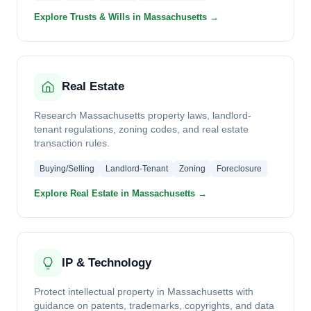
Explore Trusts & Wills in Massachusetts →
Real Estate
Research Massachusetts property laws, landlord-
tenant regulations, zoning codes, and real estate
transaction rules.
Buying/Selling
Landlord-Tenant
Zoning
Foreclosure
Explore Real Estate in Massachusetts →
IP & Technology
Protect intellectual property in Massachusetts with
guidance on patents, trademarks, copyrights, and data