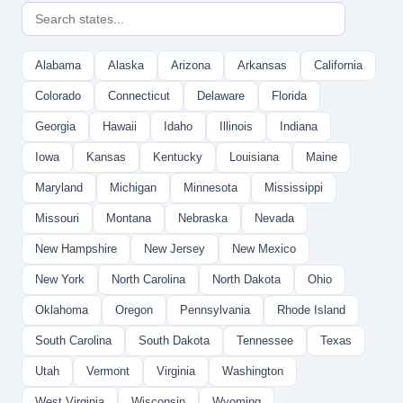
Alabama
Alaska
Arizona
Arkansas
California
Colorado
Connecticut
Delaware
Florida
Georgia
Hawaii
Idaho
Illinois
Indiana
Iowa
Kansas
Kentucky
Louisiana
Maine
Maryland
Michigan
Minnesota
Mississippi
Missouri
Montana
Nebraska
Nevada
New Hampshire
New Jersey
New Mexico
New York
North Carolina
North Dakota
Ohio
Oklahoma
Oregon
Pennsylvania
Rhode Island
South Carolina
South Dakota
Tennessee
Texas
Utah
Vermont
Virginia
Washington
West Virginia
Wisconsin
Wyoming