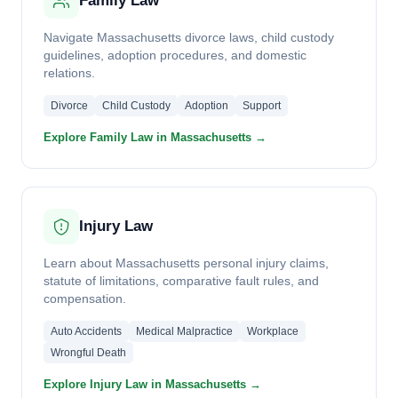
Family Law
Navigate Massachusetts divorce laws, child custody
guidelines, adoption procedures, and domestic
relations.
Divorce
Child Custody
Adoption
Support
Explore Family Law in Massachusetts →
Injury Law
Learn about Massachusetts personal injury claims,
statute of limitations, comparative fault rules, and
compensation.
Auto Accidents
Medical Malpractice
Workplace
Wrongful Death
Explore Injury Law in Massachusetts →