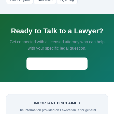
Ready to Talk to a Lawyer?
Get connected with a licensed attorney who can help
with your specific legal question.
Start a Conversation →
IMPORTANT DISCLAIMER
The information provided on Lawbrarian is for general