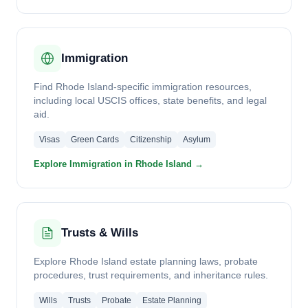
Immigration
Find Rhode Island-specific immigration resources,
including local USCIS offices, state benefits, and legal
aid.
Visas
Green Cards
Citizenship
Asylum
Explore Immigration in Rhode Island →
Trusts & Wills
Explore Rhode Island estate planning laws, probate
procedures, trust requirements, and inheritance rules.
Wills
Trusts
Probate
Estate Planning