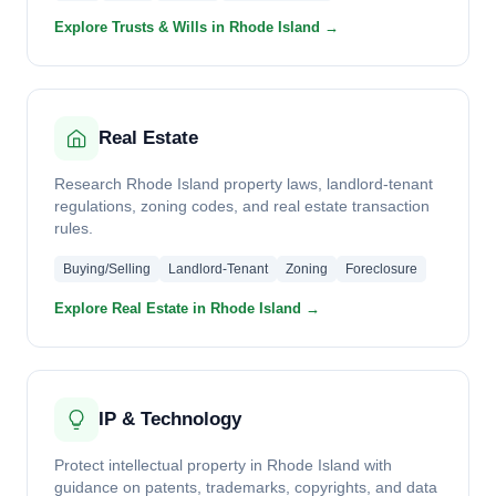
Explore Trusts & Wills in Rhode Island →
Real Estate
Research Rhode Island property laws, landlord-tenant
regulations, zoning codes, and real estate transaction
rules.
Buying/Selling
Landlord-Tenant
Zoning
Foreclosure
Explore Real Estate in Rhode Island →
IP & Technology
Protect intellectual property in Rhode Island with
guidance on patents, trademarks, copyrights, and data