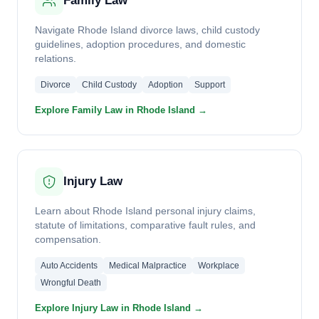
Family Law
Navigate Rhode Island divorce laws, child custody
guidelines, adoption procedures, and domestic
relations.
Divorce
Child Custody
Adoption
Support
Explore Family Law in Rhode Island →
Injury Law
Learn about Rhode Island personal injury claims,
statute of limitations, comparative fault rules, and
compensation.
Auto Accidents
Medical Malpractice
Workplace
Wrongful Death
Explore Injury Law in Rhode Island →