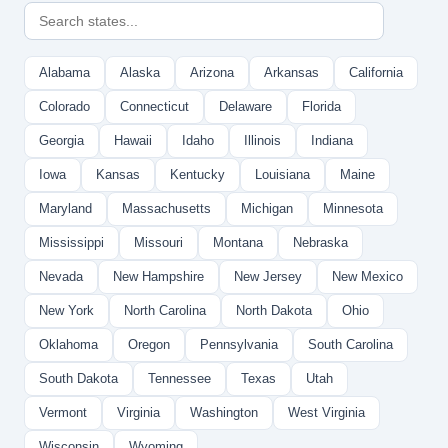
Alabama
Alaska
Arizona
Arkansas
California
Colorado
Connecticut
Delaware
Florida
Georgia
Hawaii
Idaho
Illinois
Indiana
Iowa
Kansas
Kentucky
Louisiana
Maine
Maryland
Massachusetts
Michigan
Minnesota
Mississippi
Missouri
Montana
Nebraska
Nevada
New Hampshire
New Jersey
New Mexico
New York
North Carolina
North Dakota
Ohio
Oklahoma
Oregon
Pennsylvania
South Carolina
South Dakota
Tennessee
Texas
Utah
Vermont
Virginia
Washington
West Virginia
Wisconsin
Wyoming