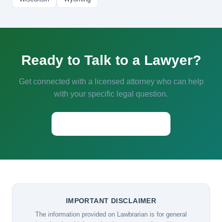
Ready to Talk to a Lawyer?
Get connected with a licensed attorney who can help
with your specific legal question.
Start a Conversation →
IMPORTANT DISCLAIMER
The information provided on Lawbrarian is for general