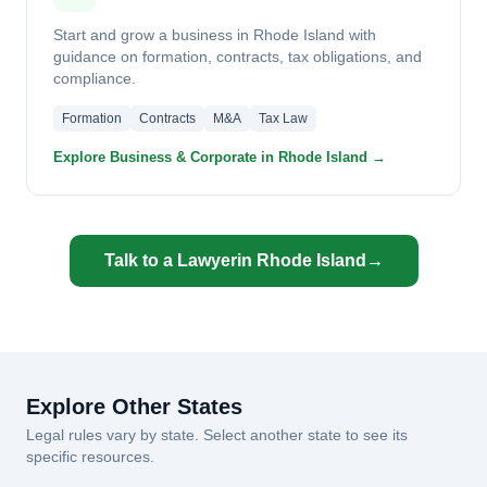
Start and grow a business in Rhode Island with
guidance on formation, contracts, tax obligations, and
compliance.
Formation
Contracts
M&A
Tax Law
Explore Business & Corporate in Rhode Island →
Talk to a Lawyer
in Rhode Island
→
Explore Other States
Legal rules vary by state. Select another state to see its
specific resources.