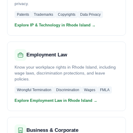
privacy.
Patents
Trademarks
Copyrights
Data Privacy
Explore IP & Technology in Rhode Island →
Employment Law
Know your workplace rights in Rhode Island, including
wage laws, discrimination protections, and leave
policies.
Wrongful Termination
Discrimination
Wages
FMLA
Explore Employment Law in Rhode Island →
Business & Corporate