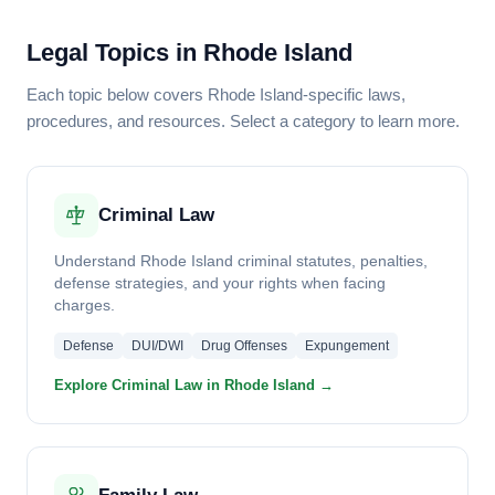
Legal Topics in Rhode Island
Each topic below covers Rhode Island-specific laws,
procedures, and resources. Select a category to learn more.
Criminal Law
Understand Rhode Island criminal statutes, penalties,
defense strategies, and your rights when facing
charges.
Defense
DUI/DWI
Drug Offenses
Expungement
Explore Criminal Law in Rhode Island →