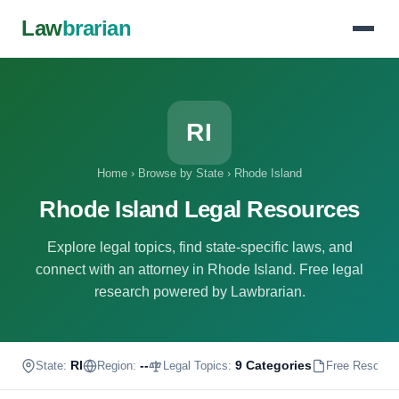
Law
brarian
RI
Home
›
Browse by State
›
Rhode Island
Rhode Island Legal Resources
Explore legal topics, find state-specific laws, and
connect with an attorney in Rhode Island. Free legal
research powered by Lawbrarian.
RI
--
9 Categories
State:
Region:
Legal Topics:
Free Resourc