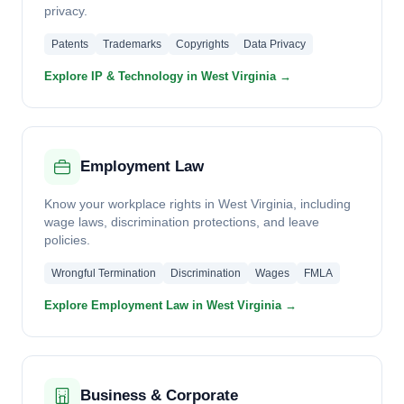
privacy.
Patents
Trademarks
Copyrights
Data Privacy
Explore IP & Technology in West Virginia →
Employment Law
Know your workplace rights in West Virginia, including
wage laws, discrimination protections, and leave
policies.
Wrongful Termination
Discrimination
Wages
FMLA
Explore Employment Law in West Virginia →
Business & Corporate