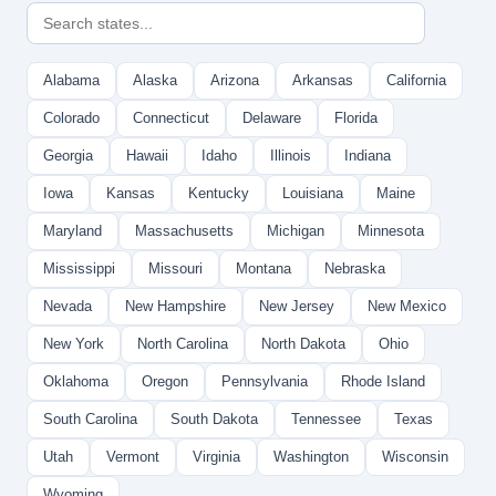
Alabama
Alaska
Arizona
Arkansas
California
Colorado
Connecticut
Delaware
Florida
Georgia
Hawaii
Idaho
Illinois
Indiana
Iowa
Kansas
Kentucky
Louisiana
Maine
Maryland
Massachusetts
Michigan
Minnesota
Mississippi
Missouri
Montana
Nebraska
Nevada
New Hampshire
New Jersey
New Mexico
New York
North Carolina
North Dakota
Ohio
Oklahoma
Oregon
Pennsylvania
Rhode Island
South Carolina
South Dakota
Tennessee
Texas
Utah
Vermont
Virginia
Washington
Wisconsin
Wyoming