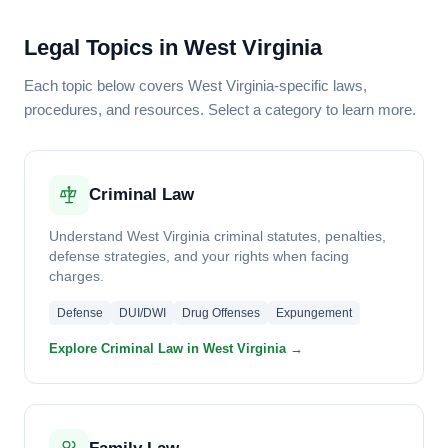
Legal Topics in West Virginia
Each topic below covers West Virginia-specific laws,
procedures, and resources. Select a category to learn more.
Criminal Law
Understand West Virginia criminal statutes, penalties,
defense strategies, and your rights when facing
charges.
Defense
DUI/DWI
Drug Offenses
Expungement
Explore Criminal Law in West Virginia →