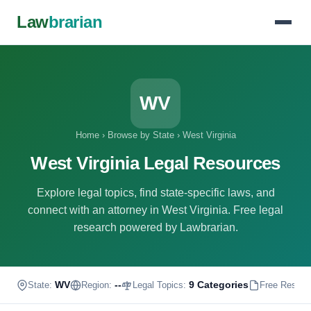
Law
brarian
WV
Home
›
Browse by State
›
West Virginia
West Virginia Legal Resources
Explore legal topics, find state-specific laws, and
connect with an attorney in West Virginia. Free legal
research powered by Lawbrarian.
WV
--
9 Categories
State:
Region:
Legal Topics:
Free Resour