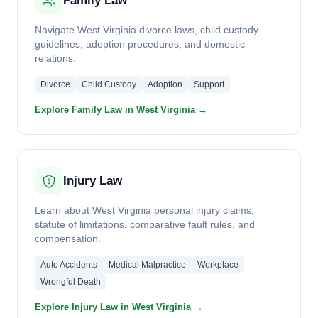
Family Law
Navigate West Virginia divorce laws, child custody
guidelines, adoption procedures, and domestic
relations.
Divorce
Child Custody
Adoption
Support
Explore Family Law in West Virginia →
Injury Law
Learn about West Virginia personal injury claims,
statute of limitations, comparative fault rules, and
compensation.
Auto Accidents
Medical Malpractice
Workplace
Wrongful Death
Explore Injury Law in West Virginia →