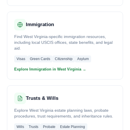
Immigration
Find West Virginia-specific immigration resources,
including local USCIS offices, state benefits, and legal
aid.
Visas
Green Cards
Citizenship
Asylum
Explore Immigration in West Virginia →
Trusts & Wills
Explore West Virginia estate planning laws, probate
procedures, trust requirements, and inheritance rules.
Wills
Trusts
Probate
Estate Planning