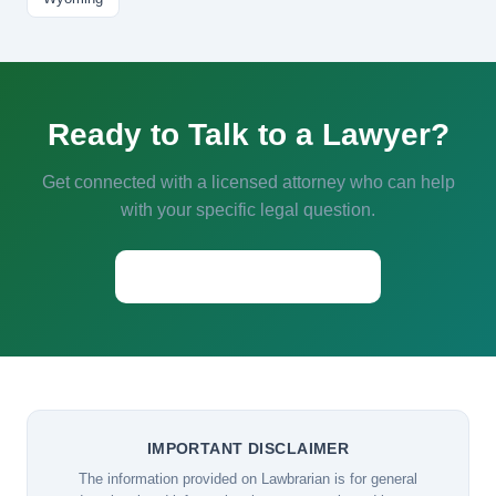
Ready to Talk to a Lawyer?
Get connected with a licensed attorney who can help
with your specific legal question.
Start a Conversation →
IMPORTANT DISCLAIMER
The information provided on Lawbrarian is for general