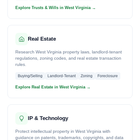
Explore Trusts & Wills in West Virginia →
Real Estate
Research West Virginia property laws, landlord-tenant
regulations, zoning codes, and real estate transaction
rules.
Buying/Selling
Landlord-Tenant
Zoning
Foreclosure
Explore Real Estate in West Virginia →
IP & Technology
Protect intellectual property in West Virginia with
guidance on patents, trademarks, copyrights, and data