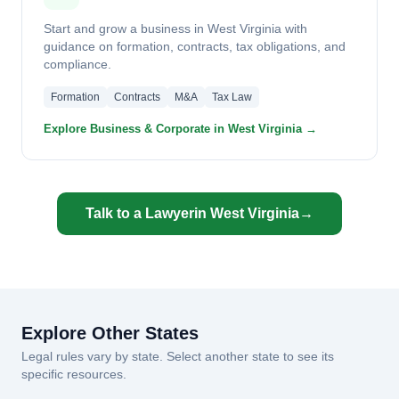
Start and grow a business in West Virginia with
guidance on formation, contracts, tax obligations, and
compliance.
Formation
Contracts
M&A
Tax Law
Explore Business & Corporate in West Virginia →
Talk to a Lawyer
in West Virginia
→
Explore Other States
Legal rules vary by state. Select another state to see its
specific resources.