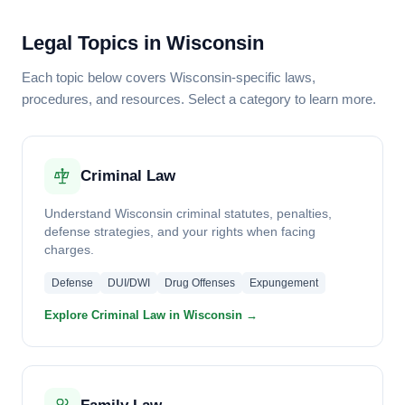
Legal Topics in Wisconsin
Each topic below covers Wisconsin-specific laws,
procedures, and resources. Select a category to learn more.
Criminal Law
Understand Wisconsin criminal statutes, penalties,
defense strategies, and your rights when facing
charges.
Defense
DUI/DWI
Drug Offenses
Expungement
Explore Criminal Law in Wisconsin →