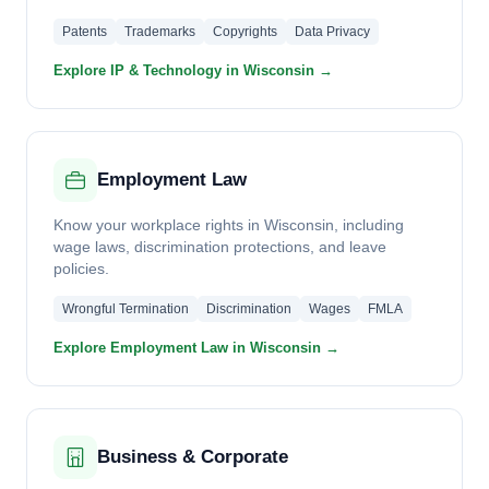
Patents
Trademarks
Copyrights
Data Privacy
Explore IP & Technology in Wisconsin →
Employment Law
Know your workplace rights in Wisconsin, including
wage laws, discrimination protections, and leave
policies.
Wrongful Termination
Discrimination
Wages
FMLA
Explore Employment Law in Wisconsin →
Business & Corporate