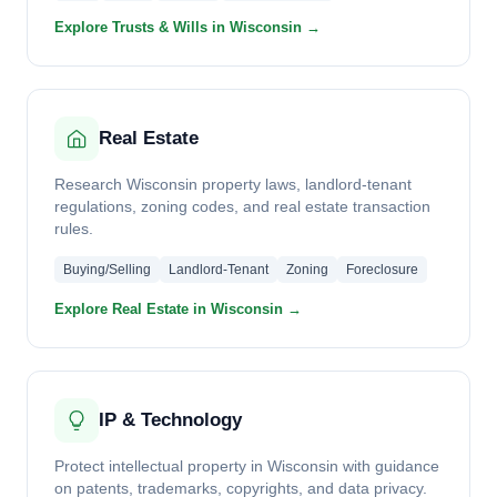
Explore Trusts & Wills in Wisconsin →
Real Estate
Research Wisconsin property laws, landlord-tenant
regulations, zoning codes, and real estate transaction
rules.
Buying/Selling
Landlord-Tenant
Zoning
Foreclosure
Explore Real Estate in Wisconsin →
IP & Technology
Protect intellectual property in Wisconsin with guidance
on patents, trademarks, copyrights, and data privacy.