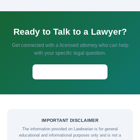
Ready to Talk to a Lawyer?
Get connected with a licensed attorney who can help
with your specific legal question.
Start a Conversation →
IMPORTANT DISCLAIMER
The information provided on Lawbrarian is for general
educational and informational purposes only and is not a