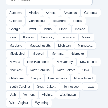
Alabama
Alaska
Arizona
Arkansas
California
Colorado
Connecticut
Delaware
Florida
Georgia
Hawaii
Idaho
Illinois
Indiana
Iowa
Kansas
Kentucky
Louisiana
Maine
Maryland
Massachusetts
Michigan
Minnesota
Mississippi
Missouri
Montana
Nebraska
Nevada
New Hampshire
New Jersey
New Mexico
New York
North Carolina
North Dakota
Ohio
Oklahoma
Oregon
Pennsylvania
Rhode Island
South Carolina
South Dakota
Tennessee
Texas
Utah
Vermont
Virginia
Washington
West Virginia
Wyoming