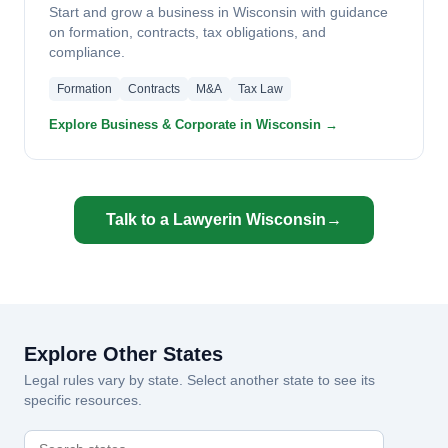
Start and grow a business in Wisconsin with guidance
on formation, contracts, tax obligations, and
compliance.
Formation
Contracts
M&A
Tax Law
Explore Business & Corporate in Wisconsin →
Talk to a Lawyer
in Wisconsin
→
Explore Other States
Legal rules vary by state. Select another state to see its
specific resources.