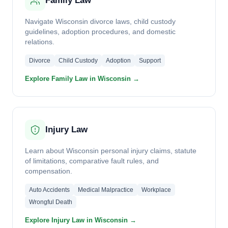
Family Law
Navigate Wisconsin divorce laws, child custody
guidelines, adoption procedures, and domestic
relations.
Divorce
Child Custody
Adoption
Support
Explore Family Law in Wisconsin →
Injury Law
Learn about Wisconsin personal injury claims, statute
of limitations, comparative fault rules, and
compensation.
Auto Accidents
Medical Malpractice
Workplace
Wrongful Death
Explore Injury Law in Wisconsin →