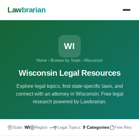
Law
brarian
WI
Home
›
Browse by State
›
Wisconsin
Wisconsin Legal Resources
Explore legal topics, find state-specific laws, and
connect with an attorney in Wisconsin. Free legal
research powered by Lawbrarian.
WI
--
9 Categories
State:
Region:
Legal Topics:
Free Resour