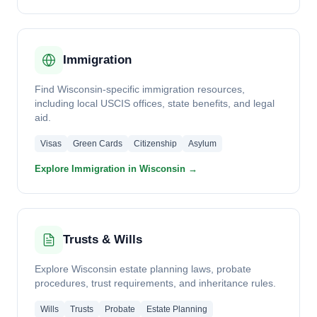
Immigration
Find Wisconsin-specific immigration resources,
including local USCIS offices, state benefits, and legal
aid.
Visas
Green Cards
Citizenship
Asylum
Explore Immigration in Wisconsin →
Trusts & Wills
Explore Wisconsin estate planning laws, probate
procedures, trust requirements, and inheritance rules.
Wills
Trusts
Probate
Estate Planning