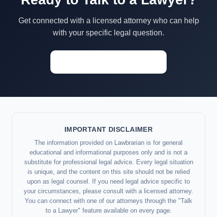
Get connected with a licensed attorney who can help
with your specific legal question.
Start a Conversation →
IMPORTANT DISCLAIMER
The information provided on Lawbrarian is for general
educational and informational purposes only and is not a
substitute for professional legal advice. Every legal situation
is unique, and the content on this site should not be relied
upon as legal counsel. If you need legal advice specific to
your circumstances, please consult with a licensed attorney.
You can connect with one of our attorneys through the "Talk
to a Lawyer" feature available on every page.