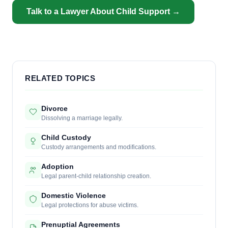
Talk to a Lawyer About Child Support →
RELATED TOPICS
Divorce
Dissolving a marriage legally.
Child Custody
Custody arrangements and modifications.
Adoption
Legal parent-child relationship creation.
Domestic Violence
Legal protections for abuse victims.
Prenuptial Agreements