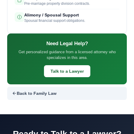
Pre-marriage property division contracts.
Alimony / Spousal Support
Spousal financial support obligations.
Need Legal Help?
Get personalized guidance from a licensed attorney who
specializes in this area.
Talk to a Lawyer
Back to Family Law
Ready to Talk to a Lawyer?