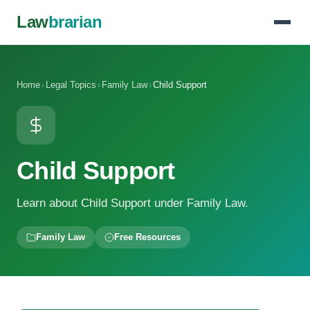
Law
brarian
Home
›
Legal Topics
›
Family Law
›
Child Support
Child Support
Learn about Child Support under Family Law.
Family Law
Free Resources