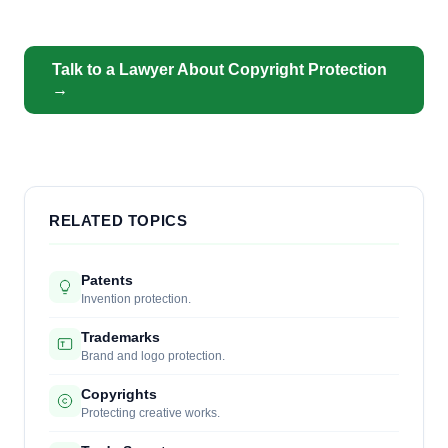
Talk to a Lawyer About Copyright Protection
→
RELATED TOPICS
Patents
Invention protection.
Trademarks
Brand and logo protection.
Copyrights
Protecting creative works.