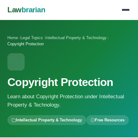
Law
brarian
Home
›
Legal Topics
›
Intellectual Property & Technology
›
Copyright Protection
Copyright Protection
Learn about Copyright Protection under Intellectual
Property & Technology.
Intellectual Property & Technology
Free Resources