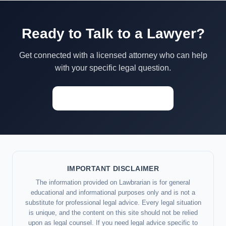
Ready to Talk to a Lawyer?
Get connected with a licensed attorney who can help
with your specific legal question.
Start a Conversation →
IMPORTANT DISCLAIMER
The information provided on Lawbrarian is for general
educational and informational purposes only and is not a
substitute for professional legal advice. Every legal situation
is unique, and the content on this site should not be relied
upon as legal counsel. If you need legal advice specific to