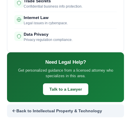
Trade Secrets
Confidential business info protection.
Internet Law
Legal issues in cyberspace.
Data Privacy
Privacy regulation compliance.
Need Legal Help?
Get personalized guidance from a licensed attorney who
specializes in this area.
Talk to a Lawyer
Back to Intellectual Property & Technology