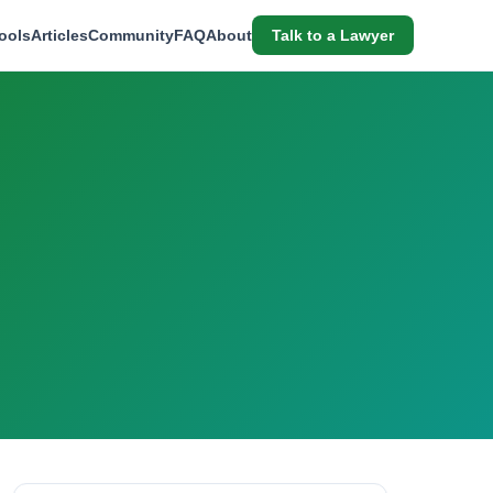
ools
Articles
Community
FAQ
About
Talk to a Lawyer