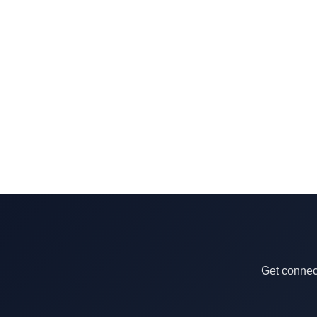
Get connect