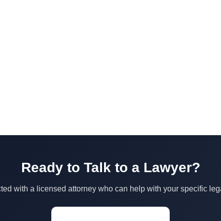
Ready to Talk to a Lawyer?
ed with a licensed attorney who can help with your specific leg
Start a Conversation →