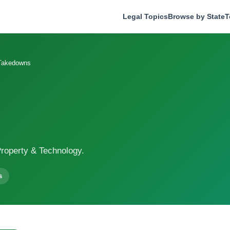
Legal Topics
Browse by State
T
akedowns
roperty & Technology.
s