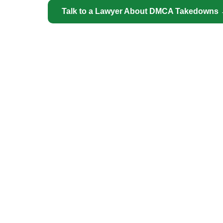
Talk to a Lawyer About DMCA Takedowns