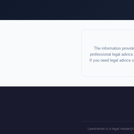
The information provide
professional legal advice.
If you need legal advice 
Lawbrarian is a legal research