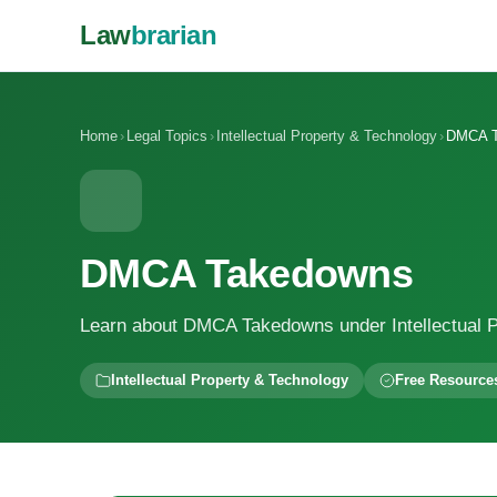
Law
brarian
Home
›
Legal Topics
›
Intellectual Property & Technology
›
DMCA T
DMCA Takedowns
Learn about DMCA Takedowns under Intellectual P
Intellectual Property & Technology
Free Resource