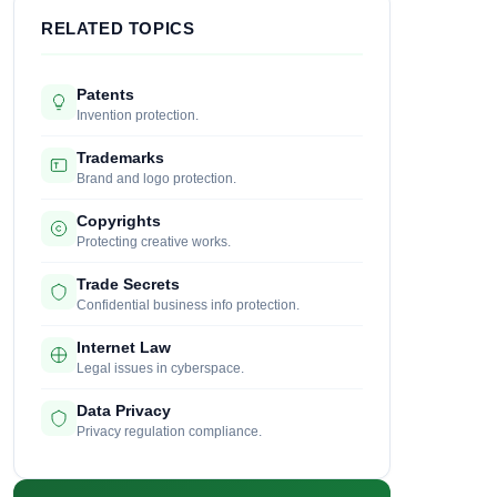
RELATED TOPICS
Patents
Invention protection.
Trademarks
Brand and logo protection.
Copyrights
Protecting creative works.
Trade Secrets
Confidential business info protection.
Internet Law
Legal issues in cyberspace.
Data Privacy
Privacy regulation compliance.