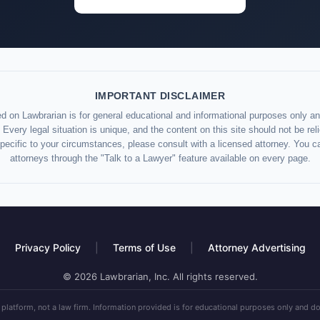
IMPORTANT DISCLAIMER
d on Lawbrarian is for general educational and informational purposes only and
 Every legal situation is unique, and the content on this site should not be re
specific to your circumstances, please consult with a licensed attorney. You c
attorneys through the "Talk to a Lawyer" feature available on every page.
Privacy Policy
|
Terms of Use
|
Attorney Advertising
© 2026 Lawbrarian, Inc. All rights reserved.
 platform, not a law firm. Information provided is for educational purposes only and do