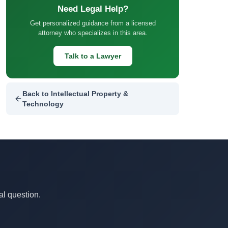
Need Legal Help?
Get personalized guidance from a licensed
attorney who specializes in this area.
Talk to a Lawyer
Back to Intellectual Property &
Technology
al question.