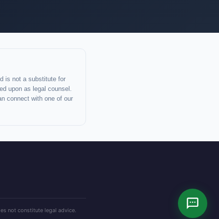
 is not a substitute for
lied upon as legal counsel.
an connect with one of our
es not constitute legal advice.