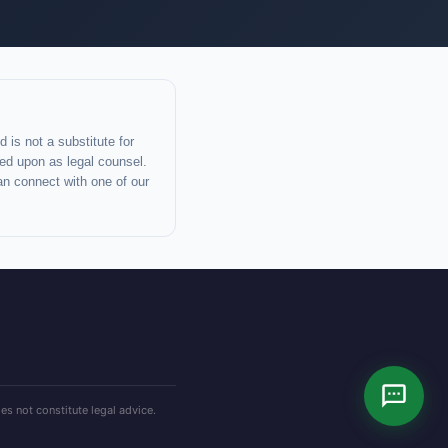
 is not a substitute for
lied upon as legal counsel.
an connect with one of our
es not constitute legal advice.