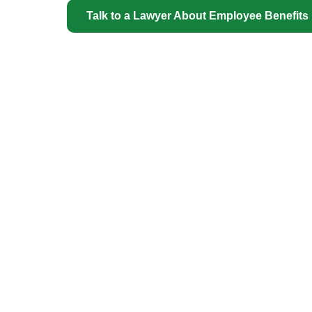
Talk to a Lawyer About Employee Benefits