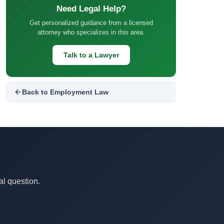
Need Legal Help?
Get personalized guidance from a licensed
attorney who specializes in this area.
Talk to a Lawyer
Back to Employment Law
al question.