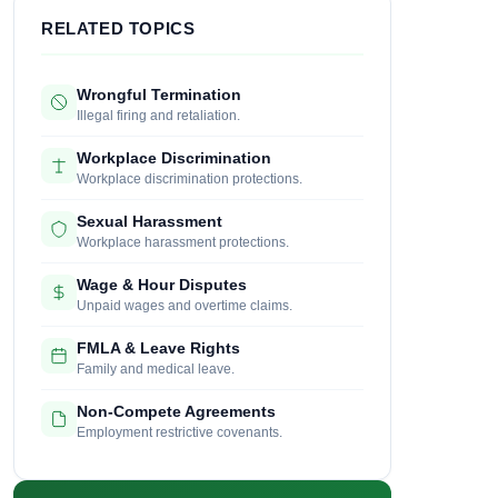
RELATED TOPICS
Wrongful Termination
Illegal firing and retaliation.
Workplace Discrimination
Workplace discrimination protections.
Sexual Harassment
Workplace harassment protections.
Wage & Hour Disputes
Unpaid wages and overtime claims.
FMLA & Leave Rights
Family and medical leave.
Non-Compete Agreements
Employment restrictive covenants.