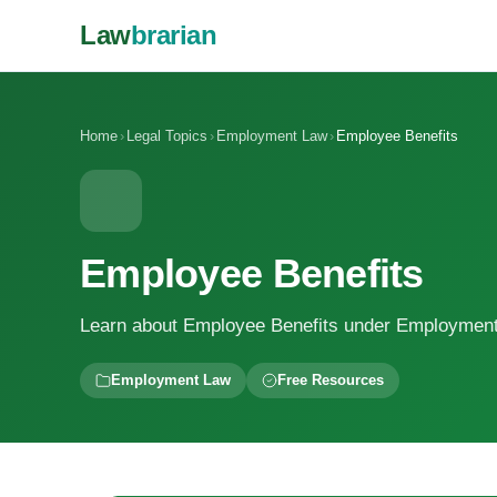
Law
brarian
Home
›
Legal Topics
›
Employment Law
›
Employee Benefits
Employee Benefits
Learn about Employee Benefits under Employmen
Employment Law
Free Resources