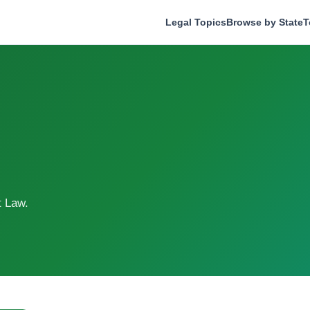
Legal Topics
Browse by State
T
t Law.