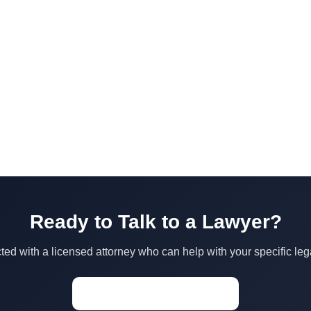
Ready to Talk to a Lawyer?
ed with a licensed attorney who can help with your specific leg
Start a Conversation →