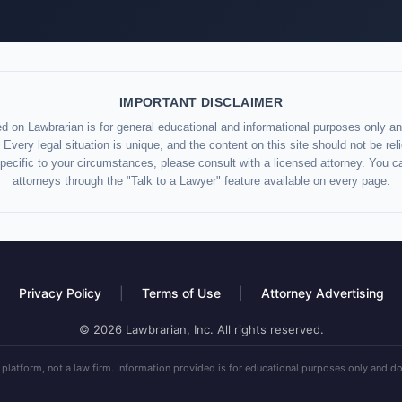
IMPORTANT DISCLAIMER
d on Lawbrarian is for general educational and informational purposes only and
 Every legal situation is unique, and the content on this site should not be re
specific to your circumstances, please consult with a licensed attorney. You c
attorneys through the "Talk to a Lawyer" feature available on every page.
Privacy Policy
|
Terms of Use
|
Attorney Advertising
© 2026 Lawbrarian, Inc. All rights reserved.
 platform, not a law firm. Information provided is for educational purposes only and do