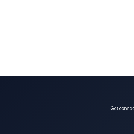
Get connect