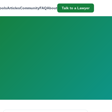
ools
Articles
Community
FAQ
About
Talk to a Lawyer