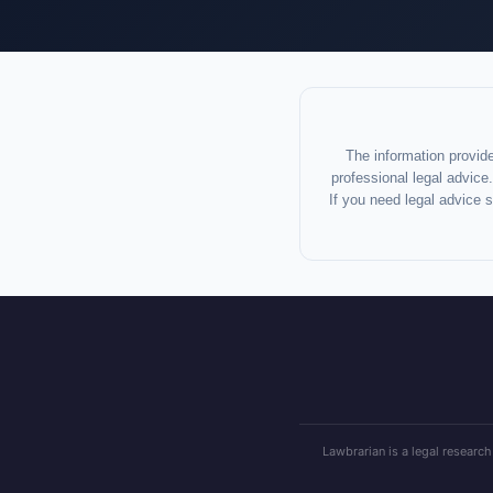
The information provide
professional legal advice.
If you need legal advice 
Lawbrarian is a legal research