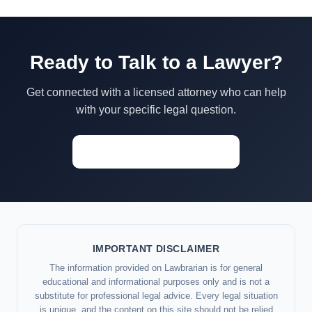
Ready to Talk to a Lawyer?
Get connected with a licensed attorney who can help
with your specific legal question.
Start a Conversation →
IMPORTANT DISCLAIMER
The information provided on Lawbrarian is for general
educational and informational purposes only and is not a
substitute for professional legal advice. Every legal situation
is unique, and the content on this site should not be relied