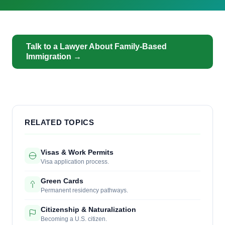
Talk to a Lawyer About Family-Based
Immigration →
RELATED TOPICS
Visas & Work Permits
Visa application process.
Green Cards
Permanent residency pathways.
Citizenship & Naturalization
Becoming a U.S. citizen.