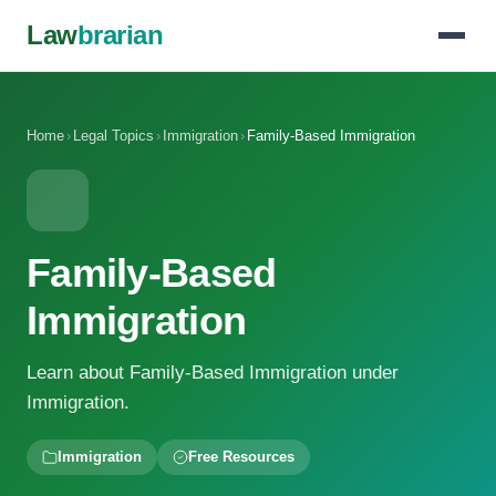
Law
brarian
Home
›
Legal Topics
›
Immigration
›
Family-Based Immigration
Family-Based
Immigration
Learn about Family-Based Immigration under
Immigration.
Immigration
Free Resources