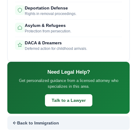
Deportation Defense
Rights in removal proceedings.
Asylum & Refugees
Protection from persecution.
DACA & Dreamers
Deferred action for childhood arrivals.
Need Legal Help?
Get personalized guidance from a licensed attorney who
specializes in this area.
Talk to a Lawyer
Back to Immigration