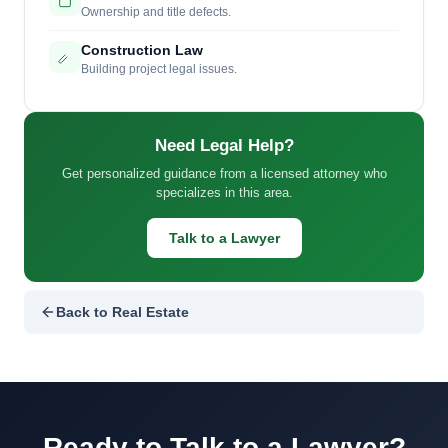
Ownership and title defects.
Construction Law
Building project legal issues.
Need Legal Help?
Get personalized guidance from a licensed attorney who
specializes in this area.
Talk to a Lawyer
Back to Real Estate
Ready to Talk to a Lawyer?