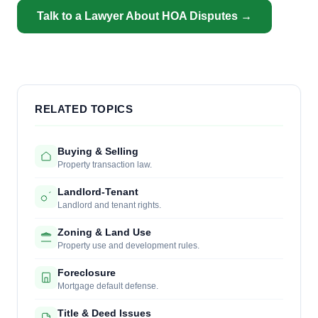
Talk to a Lawyer About HOA Disputes →
RELATED TOPICS
Buying & Selling
Property transaction law.
Landlord-Tenant
Landlord and tenant rights.
Zoning & Land Use
Property use and development rules.
Foreclosure
Mortgage default defense.
Title & Deed Issues