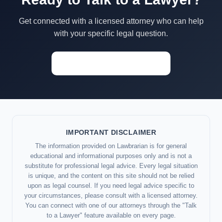
Get connected with a licensed attorney who can help
with your specific legal question.
Start a Conversation →
IMPORTANT DISCLAIMER
The information provided on Lawbrarian is for general
educational and informational purposes only and is not a
substitute for professional legal advice. Every legal situation
is unique, and the content on this site should not be relied
upon as legal counsel. If you need legal advice specific to
your circumstances, please consult with a licensed attorney.
You can connect with one of our attorneys through the "Talk
to a Lawyer" feature available on every page.