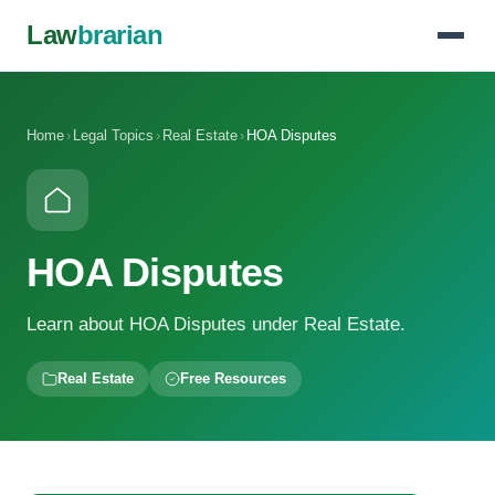
Law
brarian
Home
›
Legal Topics
›
Real Estate
›
HOA Disputes
HOA Disputes
Learn about HOA Disputes under Real Estate.
Real Estate
Free Resources