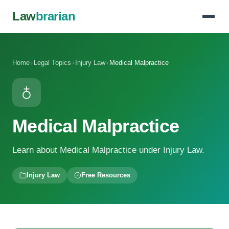
Law
brarian
Home
›
Legal Topics
›
Injury Law
›
Medical Malpractice
Medical Malpractice
Learn about Medical Malpractice under Injury Law.
Injury Law
Free Resources