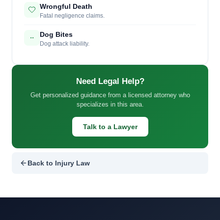
Wrongful Death
Fatal negligence claims.
Dog Bites
Dog attack liability.
Need Legal Help?
Get personalized guidance from a licensed attorney who
specializes in this area.
Talk to a Lawyer
Back to Injury Law