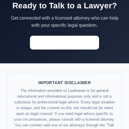
Ready to Talk to a Lawyer?
Get connected with a licensed attorney who can help
with your specific legal question.
Start a Conversation →
IMPORTANT DISCLAIMER
The information provided on Lawbrarian is for general
educational and informational purposes only and is not a
substitute for professional legal advice. Every legal situation
is unique, and the content on this site should not be relied
upon as legal counsel. If you need legal advice specific to
your circumstances, please consult with a licensed attorney.
You can connect with one of our attorneys through the "Talk