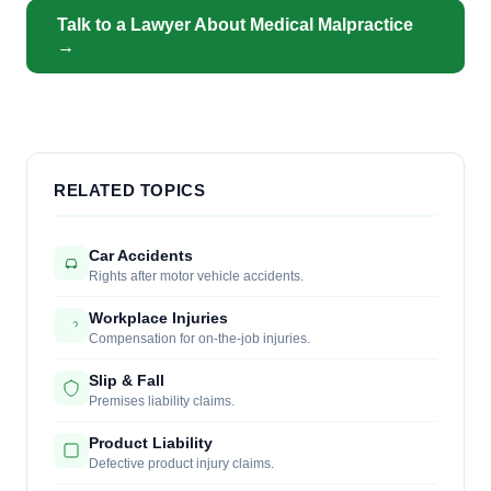
Talk to a Lawyer About Medical Malpractice
→
RELATED TOPICS
Car Accidents
Rights after motor vehicle accidents.
Workplace Injuries
Compensation for on-the-job injuries.
Slip & Fall
Premises liability claims.
Product Liability
Defective product injury claims.