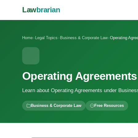
Law
brarian
Home
›
Legal Topics
›
Business & Corporate Law
›
Operating Agre
Operating Agreements
Learn about Operating Agreements under Busines
Business & Corporate Law
Free Resources