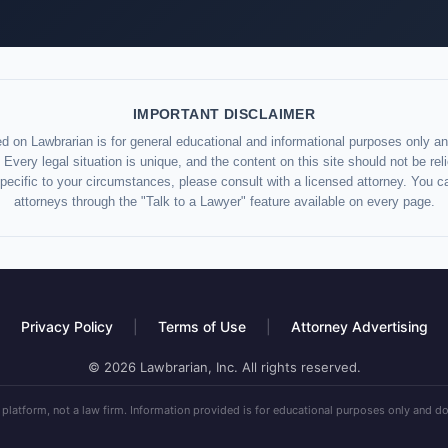
IMPORTANT DISCLAIMER
d on Lawbrarian is for general educational and informational purposes only and
 Every legal situation is unique, and the content on this site should not be re
specific to your circumstances, please consult with a licensed attorney. You c
attorneys through the "Talk to a Lawyer" feature available on every page.
Privacy Policy
|
Terms of Use
|
Attorney Advertising
© 2026 Lawbrarian, Inc. All rights reserved.
 platform, not a law firm. Information provided is for educational purposes only and do