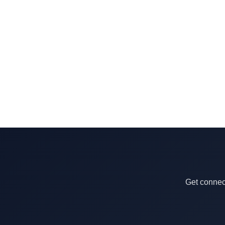
Get connect