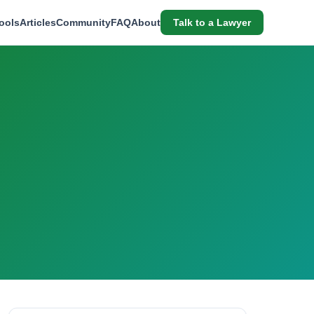
ools
Articles
Community
FAQ
About
Talk to a Lawyer