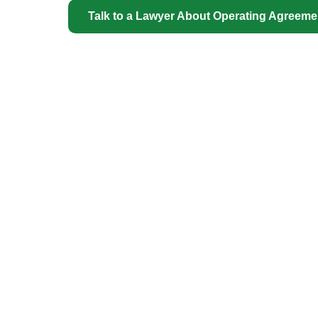
Talk to a Lawyer About Operating Agreem