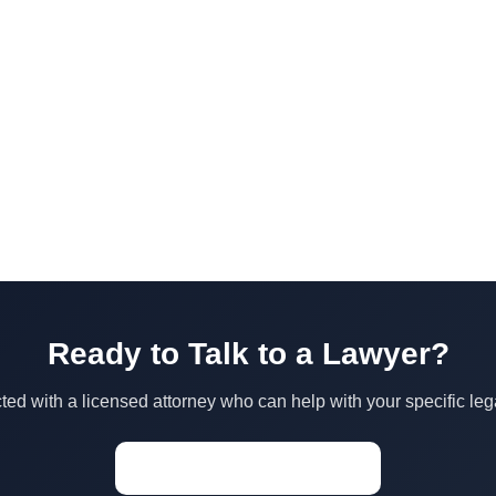
Ready to Talk to a Lawyer?
ed with a licensed attorney who can help with your specific leg
Start a Conversation →