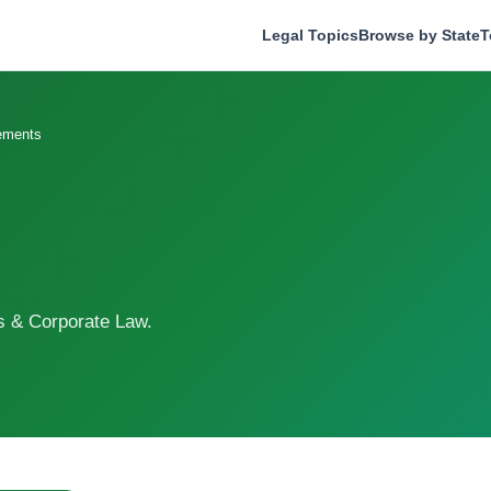
Legal Topics
Browse by State
T
ements
s & Corporate Law.