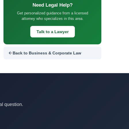
Need Legal Help?
Get personalized guidance from a licensed
attorney who specializes in this area.
Talk to a Lawyer
Back to Business & Corporate Law
al question.