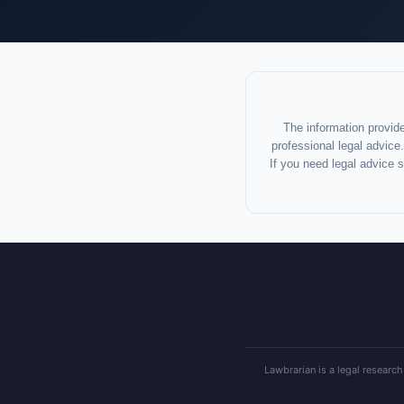
The information provide
professional legal advice.
If you need legal advice 
Lawbrarian is a legal research