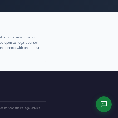
 is not a substitute for
lied upon as legal counsel.
an connect with one of our
es not constitute legal advice.