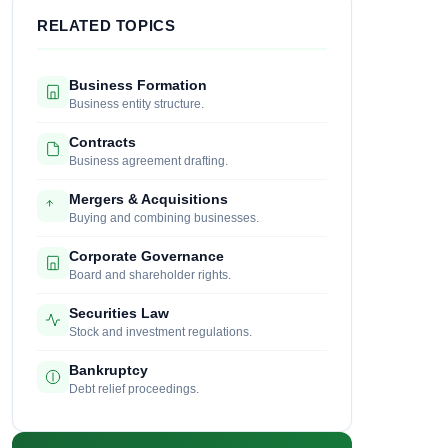
RELATED TOPICS
Business Formation
Business entity structure.
Contracts
Business agreement drafting.
Mergers & Acquisitions
Buying and combining businesses.
Corporate Governance
Board and shareholder rights.
Securities Law
Stock and investment regulations.
Bankruptcy
Debt relief proceedings.