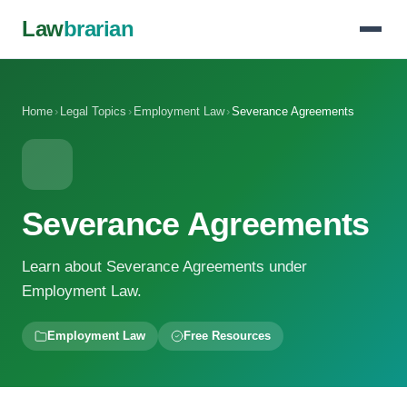
Law
brarian
Home
›
Legal Topics
›
Employment Law
›
Severance Agreements
Severance Agreements
Learn about Severance Agreements under
Employment Law.
Employment Law
Free Resources