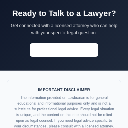
Ready to Talk to a Lawyer?
Get connected with a licensed attorney who can help
with your specific legal question.
Start a Conversation →
IMPORTANT DISCLAIMER
The information provided on Lawbrarian is for general
educational and informational purposes only and is not a
substitute for professional legal advice. Every legal situation
is unique, and the content on this site should not be relied
upon as legal counsel. If you need legal advice specific to
your circumstances, please consult with a licensed attorney.