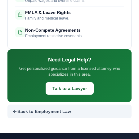
Unpaid wages and overtime claims.
FMLA & Leave Rights
Family and medical leave.
Non-Compete Agreements
Employment restrictive covenants.
Need Legal Help?
Get personalized guidance from a licensed attorney who
specializes in this area.
Talk to a Lawyer
Back to Employment Law