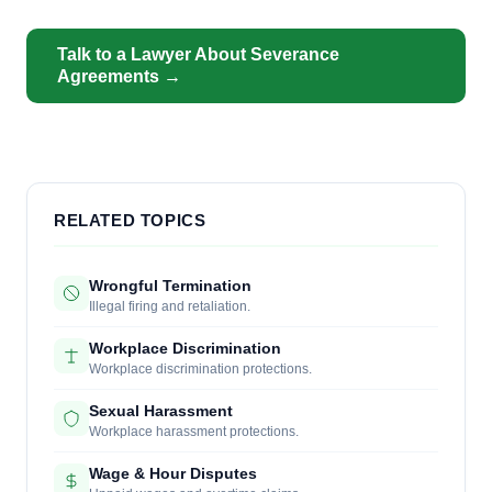
Talk to a Lawyer About Severance
Agreements →
RELATED TOPICS
Wrongful Termination
Illegal firing and retaliation.
Workplace Discrimination
Workplace discrimination protections.
Sexual Harassment
Workplace harassment protections.
Wage & Hour Disputes