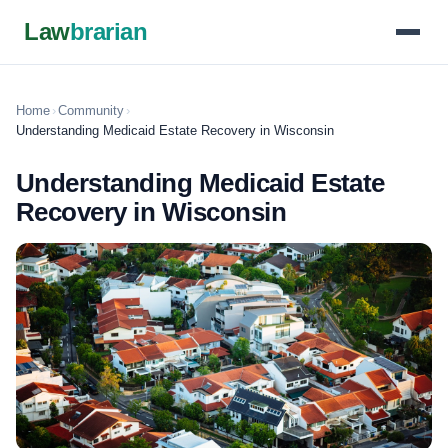
Law
brarian
Home
›
Community
›
Understanding Medicaid Estate Recovery in Wisconsin
Understanding Medicaid Estate
Recovery in Wisconsin