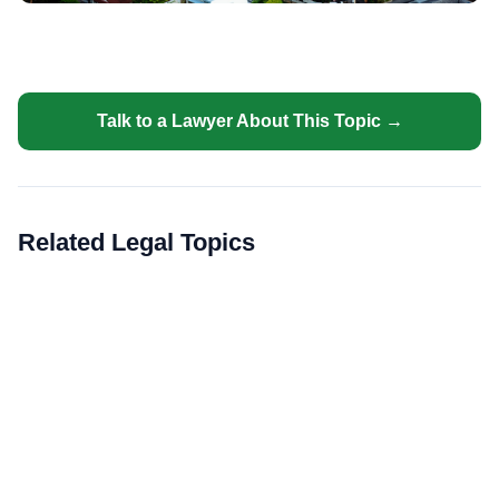
Talk to a Lawyer About This Topic →
Related Legal Topics