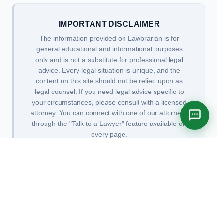
IMPORTANT DISCLAIMER
The information provided on Lawbrarian is for
general educational and informational purposes
only and is not a substitute for professional legal
advice. Every legal situation is unique, and the
content on this site should not be relied upon as
legal counsel. If you need legal advice specific to
your circumstances, please consult with a licensed
attorney. You can connect with one of our attorneys
through the "Talk to a Lawyer" feature available on
every page.
Privacy Policy
|
Terms of Use
|
Attorney Advertising