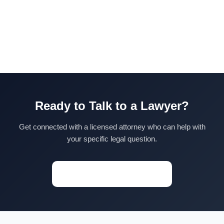
Ready to Talk to a Lawyer?
Get connected with a licensed attorney who can help with
your specific legal question.
Start a Conversation →