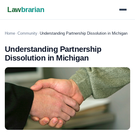
Law
brarian
Home
›
Community
›
Understanding Partnership Dissolution in Michigan
Understanding Partnership
Dissolution in Michigan