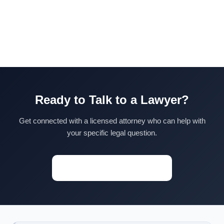
Ready to Talk to a Lawyer?
Get connected with a licensed attorney who can help with
your specific legal question.
Start a Conversation →