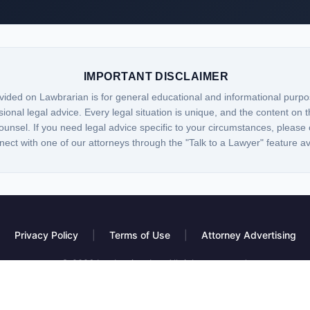
IMPORTANT DISCLAIMER
vided on Lawbrarian is for general educational and informational purpo
sional legal advice. Every legal situation is unique, and the content on t
ounsel. If you need legal advice specific to your circumstances, please 
nect with one of our attorneys through the "Talk to a Lawyer" feature a
Privacy Policy
|
Terms of Use
|
Attorney Advertising
© 2026 Lawbrarian, Inc. All rights reserved.
 platform, not a law firm. Information provided is for educational purposes only and do