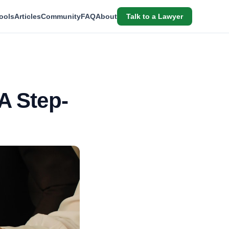
ools
Articles
Community
FAQ
About
Talk to a Lawyer
A Step-