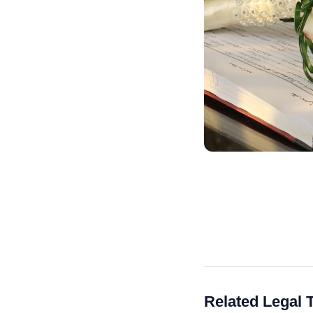
Related Legal 