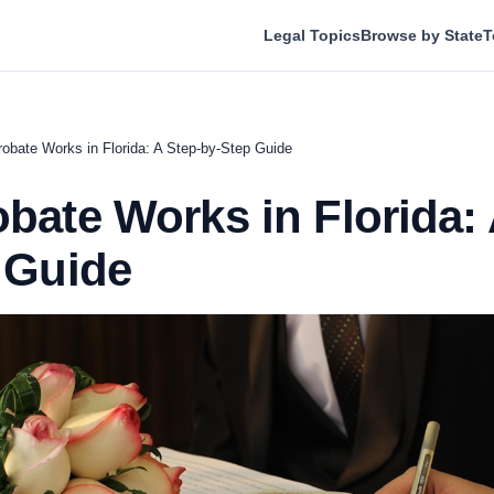
Legal Topics
Browse by State
T
obate Works in Florida: A Step-by-Step Guide
bate Works in Florida: 
 Guide