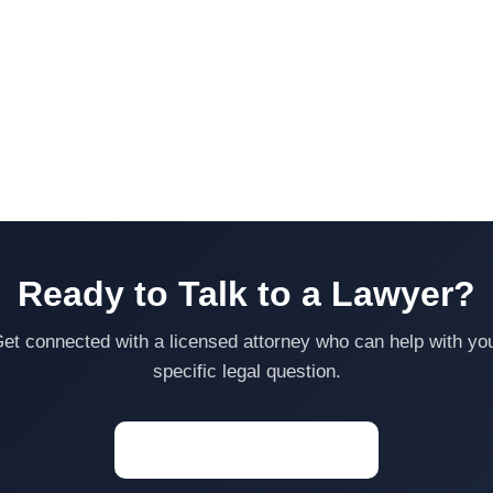
Ready to Talk to a Lawyer?
et connected with a licensed attorney who can help with yo
specific legal question.
Start a Conversation →