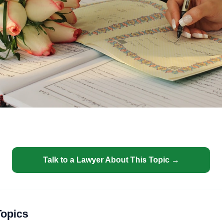
Talk to a Lawyer About This Topic →
Topics