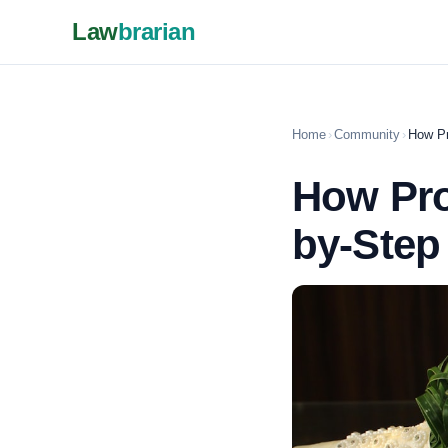
Law
brarian
Home
›
Community
›
How Pr
How Pro
by-Step