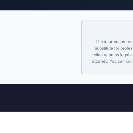
The information pro
substitute for profes
relied upon as legal c
attorney. You can con
Lawbrarian is a legal research