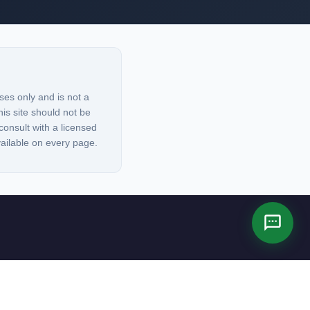
ses only and is not a
his site should not be
consult with a licensed
vailable on every page.
es not constitute legal advice.