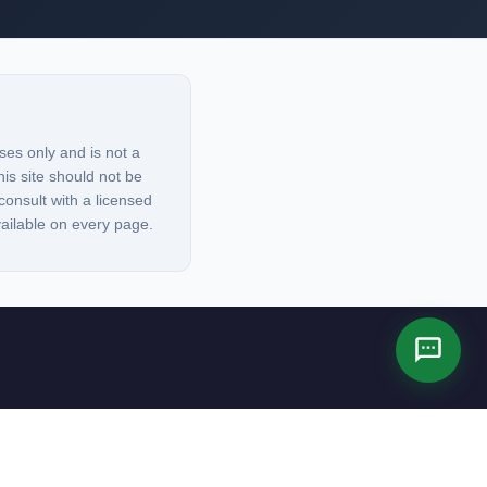
ses only and is not a
his site should not be
consult with a licensed
vailable on every page.
es not constitute legal advice.