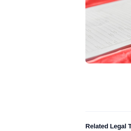
Related Legal 