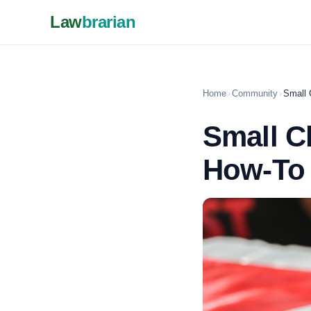
Law
brarian
Home
›
Community
›
Small 
Small C
How-To