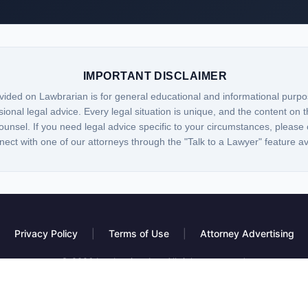
IMPORTANT DISCLAIMER
vided on Lawbrarian is for general educational and informational purpo
sional legal advice. Every legal situation is unique, and the content on t
ounsel. If you need legal advice specific to your circumstances, please 
nect with one of our attorneys through the "Talk to a Lawyer" feature a
Privacy Policy
|
Terms of Use
|
Attorney Advertising
© 2026 Lawbrarian, Inc. All rights reserved.
 platform, not a law firm. Information provided is for educational purposes only and do