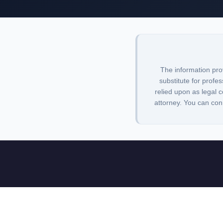
The information pro
substitute for profes
relied upon as legal c
attorney. You can con
Lawbrarian is a legal research