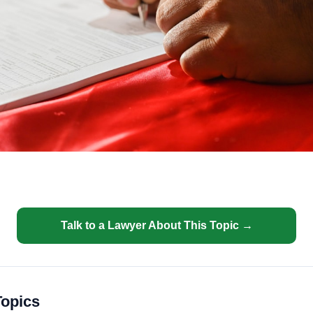
Talk to a Lawyer About This Topic →
Topics