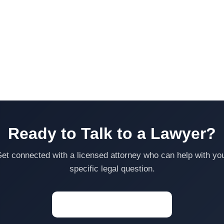
Ready to Talk to a Lawyer?
et connected with a licensed attorney who can help with yo
specific legal question.
Start a Conversation →