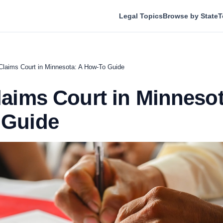
Legal Topics
Browse by State
T
Claims Court in Minnesota: A How-To Guide
laims Court in Minnesot
 Guide