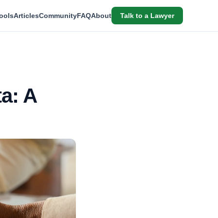
ools
Articles
Community
FAQ
About
Talk to a Lawyer
a: A