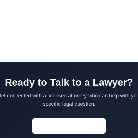
Ready to Talk to a Lawyer?
et connected with a licensed attorney who can help with yo
specific legal question.
Start a Conversation →