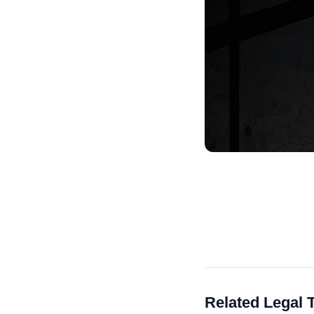
Related Legal 