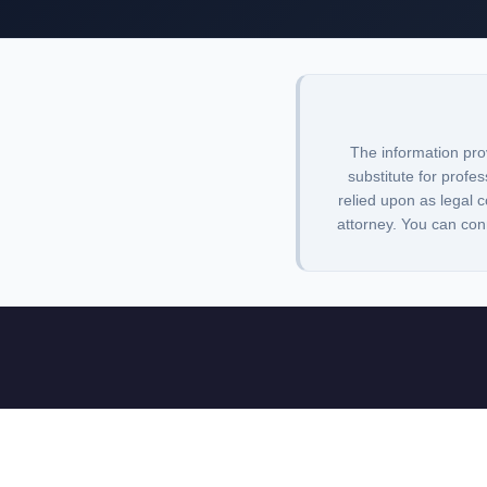
The information pro
substitute for profes
relied upon as legal c
attorney. You can con
Lawbrarian is a legal research