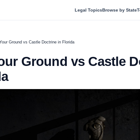
Legal Topics
Browse by State
T
Your Ground vs Castle Doctrine in Florida
our Ground vs Castle D
da