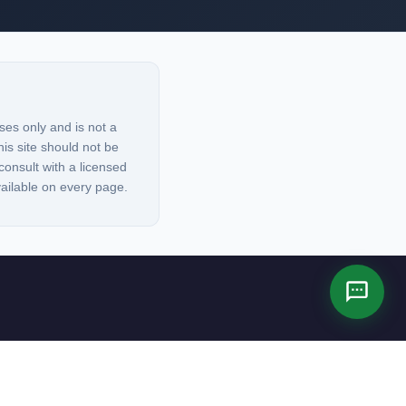
ses only and is not a
his site should not be
consult with a licensed
vailable on every page.
es not constitute legal advice.