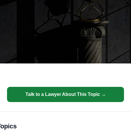
Talk to a Lawyer About This Topic →
Topics