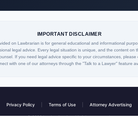
IMPORTANT DISCLAIMER
vided on Lawbrarian is for general educational and informational purpo
sional legal advice. Every legal situation is unique, and the content on t
ounsel. If you need legal advice specific to your circumstances, please 
nect with one of our attorneys through the "Talk to a Lawyer" feature a
Privacy Policy
|
Terms of Use
|
Attorney Advertising
© 2026 Lawbrarian, Inc. All rights reserved.
 platform, not a law firm. Information provided is for educational purposes only and do