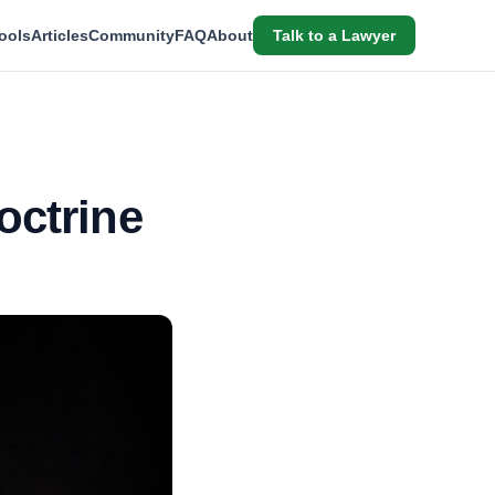
ools
Articles
Community
FAQ
About
Talk to a Lawyer
octrine