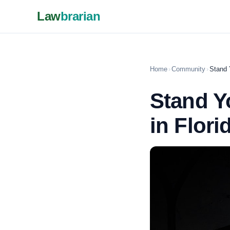
Law
brarian
Home
›
Community
›
Stand 
Stand Y
in Flori