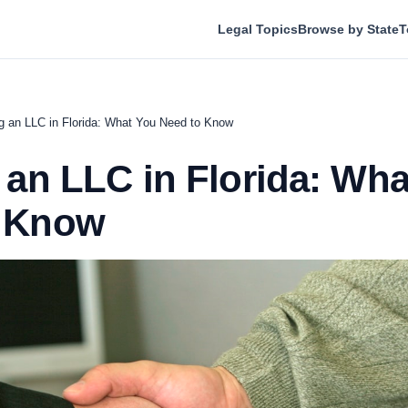
Legal Topics
Browse by State
T
ng an LLC in Florida: What You Need to Know
g an LLC in Florida: Wh
o Know