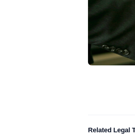
Related Legal 