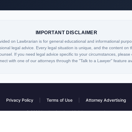
IMPORTANT DISCLAIMER
vided on Lawbrarian is for general educational and informational purpo
sional legal advice. Every legal situation is unique, and the content on t
ounsel. If you need legal advice specific to your circumstances, please 
nect with one of our attorneys through the "Talk to a Lawyer" feature a
Privacy Policy
|
Terms of Use
|
Attorney Advertising
© 2026 Lawbrarian, Inc. All rights reserved.
 platform, not a law firm. Information provided is for educational purposes only and do