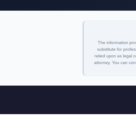
The information pro
substitute for profes
relied upon as legal c
attorney. You can con
Lawbrarian is a legal research