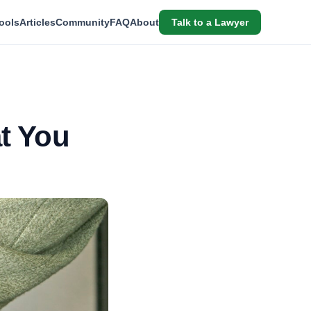
ools
Articles
Community
FAQ
About
Talk to a Lawyer
at You