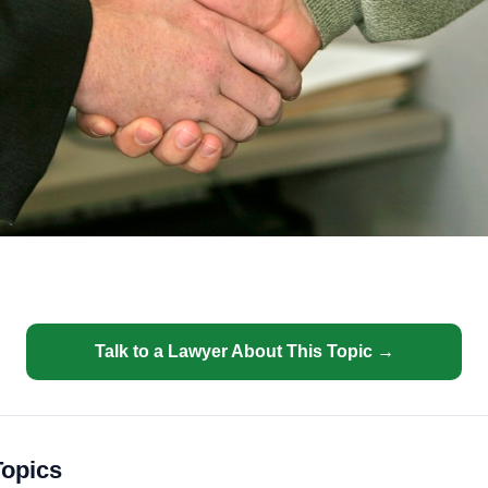
Talk to a Lawyer About This Topic →
Topics