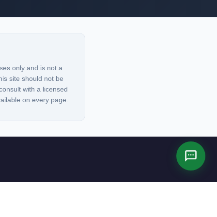
ses only and is not a
his site should not be
consult with a licensed
vailable on every page.
es not constitute legal advice.