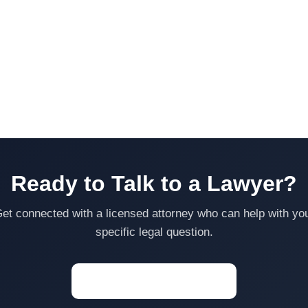
Ready to Talk to a Lawyer?
et connected with a licensed attorney who can help with yo
specific legal question.
Start a Conversation →