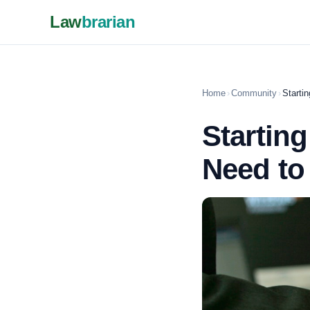
Law
brarian
Home
›
Community
›
Starti
Startin
Need t